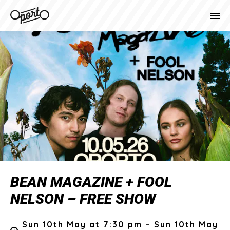
BEAN MAGAZINE + FOOL
NELSON – FREE SHOW
Sun 10th May at 7:30 pm – Sun 10th May