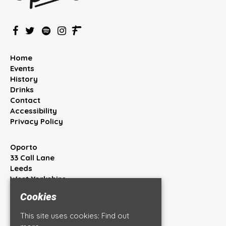
Home
Events
History
Drinks
Contact
Accessibility
Privacy Policy
Oporto
33 Call Lane
Leeds
West Yorkshire
LS1 7BT
Cookies
Google Map
This site uses cookies:
Find out
T:
0113 245 4444