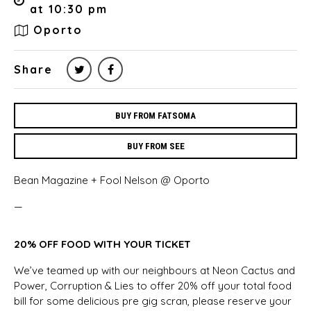
at 10:30 pm
Oporto
Share
BUY FROM FATSOMA
BUY FROM SEE
Bean Magazine + Fool Nelson @ Oporto
—
20% OFF FOOD WITH YOUR TICKET
We’ve teamed up with our neighbours at Neon Cactus and
Power, Corruption & Lies to offer 20% off your total food
bill for some delicious pre gig scran, please reserve your