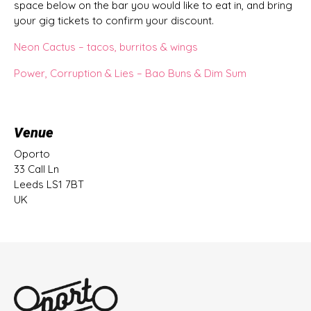
space below on the bar you would like to eat in, and bring
your gig tickets to confirm your discount.
Neon Cactus – tacos, burritos & wings
Power, Corruption & Lies – Bao Buns & Dim Sum
Venue
Oporto
33 Call Ln
Leeds LS1 7BT
UK