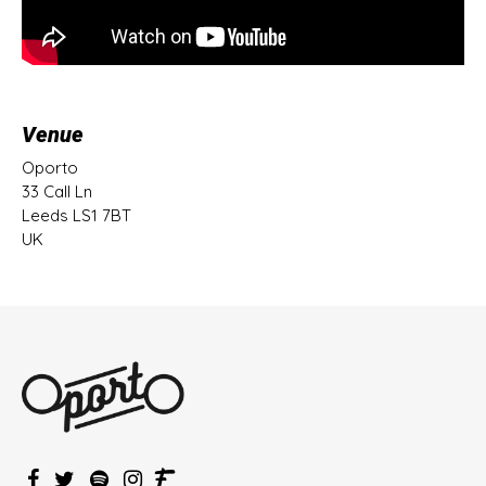
Venue
Oporto
33 Call Ln
Leeds LS1 7BT
UK