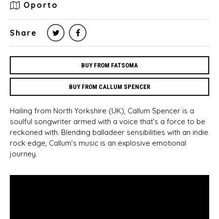
Oporto
Share
BUY FROM FATSOMA
BUY FROM CALLUM SPENCER
Hailing from North Yorkshire (UK), Callum Spencer is a
soulful songwriter armed with a voice that’s a force to be
reckoned with. Blending balladeer sensibilities with an indie
rock edge, Callum’s music is an explosive emotional
journey.