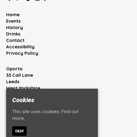
Home
Events
History
Drinks
Contact
Accessibility
Privacy Policy
Oporto
33 Call Lane
Leeds
West Yorkshire
LS1 7BT
Cookies
Google Map
This site uses cookies:
Find out
T:
0113 245 4444
more.
E:
info@oportobar.co.uk
OKAY