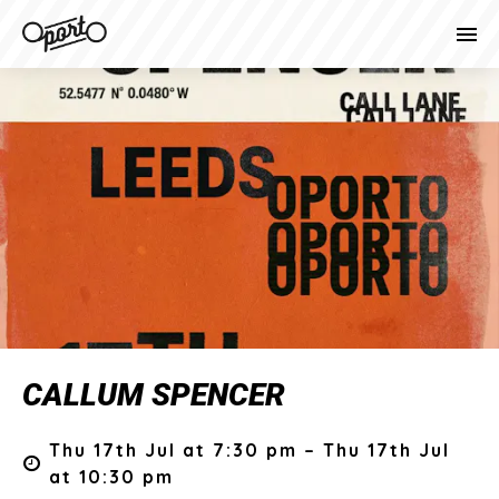
CALLUM SPENCER
Thu 17th Jul at 7:30 pm – Thu 17th Jul
at 10:30 pm