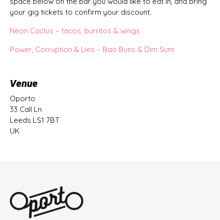
space below on the bar you would like to eat in, and bring
your gig tickets to confirm your discount.
Neon Cactus – tacos, burritos & wings
Power, Corruption & Lies – Bao Buns & Dim Sum
Venue
Oporto
33 Call Ln
Leeds LS1 7BT
UK