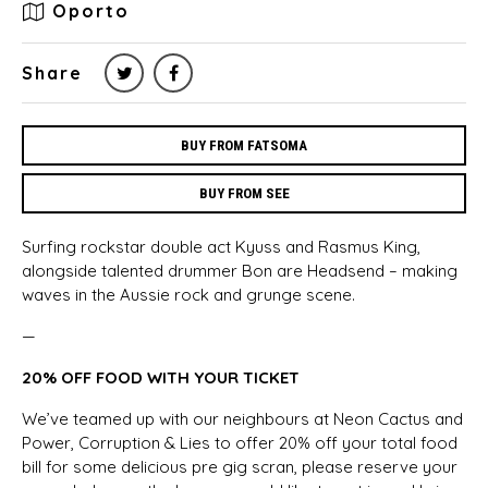
Oporto
Share
BUY FROM FATSOMA
BUY FROM SEE
Surfing rockstar double act Kyuss and Rasmus King,
alongside talented drummer Bon are Headsend – making
waves in the Aussie rock and grunge scene.
—
20% OFF FOOD WITH YOUR TICKET
We’ve teamed up with our neighbours at Neon Cactus and
Power, Corruption & Lies to offer 20% off your total food
bill for some delicious pre gig scran, please reserve your