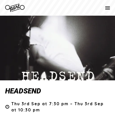
HEADSEND
Thu 3rd Sep at 7:30 pm – Thu 3rd Sep
at 10:30 pm