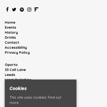
Home
Events
History
Drinks
Contact
Accessibility
Privacy Policy
Oporto
33 Call Lane
Leeds
West Yorkshire
LS1 7BT
Cookies
Google Map
This site uses cookies:
Find out
T:
0113 245 4444
more.
E:
info@oportobar.co.uk