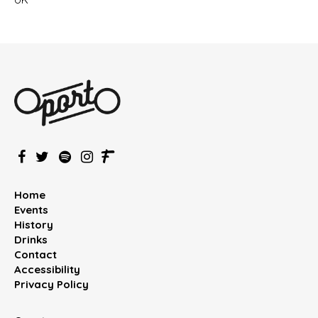
Home
Events
History
Drinks
Contact
Accessibility
Privacy Policy