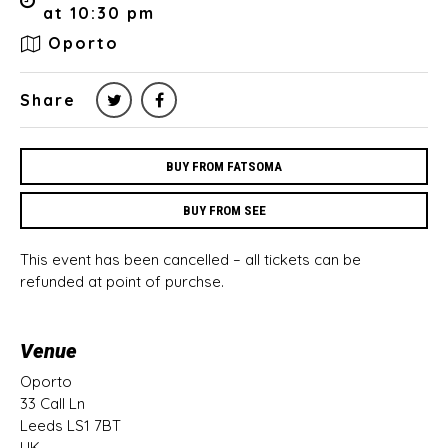
at 10:30 pm
Oporto
Share
BUY FROM FATSOMA
BUY FROM SEE
This event has been cancelled – all tickets can be
refunded at point of purchse.
Venue
Oporto
33 Call Ln
Leeds LS1 7BT
UK