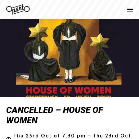
CANCELLED – HOUSE OF
WOMEN
Thu 23rd Oct at 7:30 pm – Thu 23rd Oct