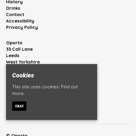
History
Drinks
Contact
Accessibility
Privacy Policy
Oporto
33 Call Lane
Leeds
West Yorkshire
LS1 7BT
Cookies
Google Map
This site uses cookies:
Find out
T:
0113 245 4444
more.
E:
info@oportobar.co.uk
OKAY
© Oporto