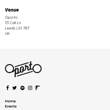
Venue
Oporto
33 Call Ln
Leeds LS1 7BT
UK
Home
Events