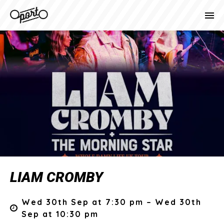
LIAM CROMBY
Wed 30th Sep at 7:30 pm – Wed 30th
Sep at 10:30 pm