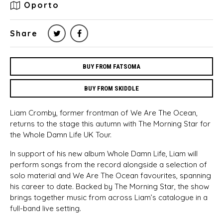
Oporto
Share
BUY FROM FATSOMA
BUY FROM SKIDDLE
Liam Cromby, former frontman of We Are The Ocean,
returns to the stage this autumn with The Morning Star for
the Whole Damn Life UK Tour.
In support of his new album Whole Damn Life, Liam will
perform songs from the record alongside a selection of
solo material and We Are The Ocean favourites, spanning
his career to date. Backed by The Morning Star, the show
brings together music from across Liam’s catalogue in a
full-band live setting.