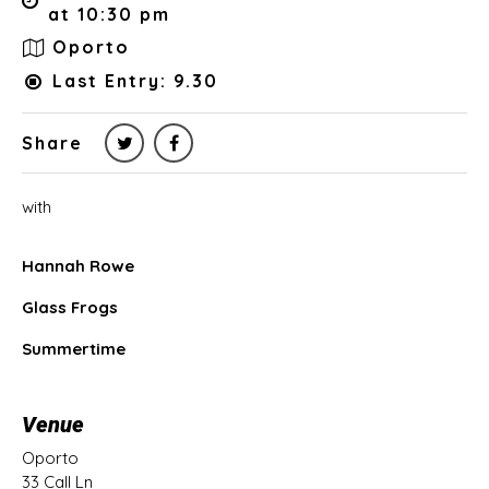
at 10:30 pm
Oporto
Last Entry: 9.30
Share
with
Hannah Rowe
Glass Frogs
Summertime
Venue
Oporto
33 Call Ln