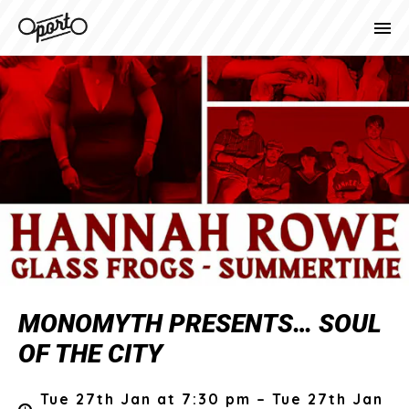
MONOMYTH PRESENTS… SOUL
OF THE CITY
Tue 27th Jan at 7:30 pm – Tue 27th Jan