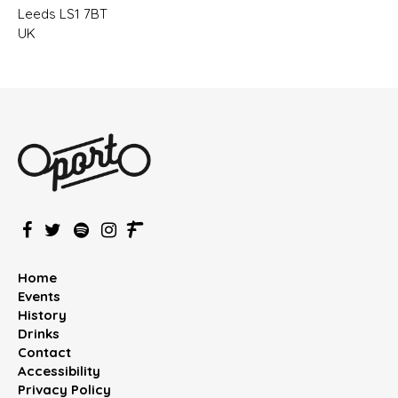
Leeds LS1 7BT
UK
Home
Events
History
Drinks
Contact
Accessibility
Privacy Policy