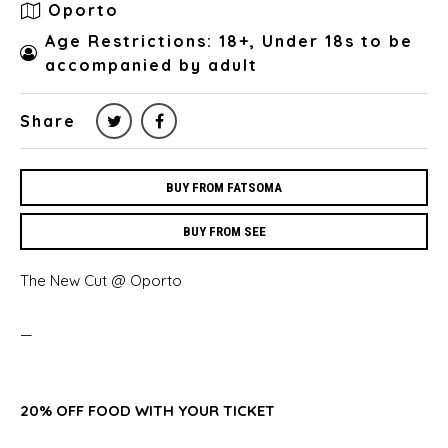
Oporto
Age Restrictions: 18+, Under 18s to be
accompanied by adult
Share
BUY FROM FATSOMA
BUY FROM SEE
The New Cut @ Oporto
—
20% OFF FOOD WITH YOUR TICKET