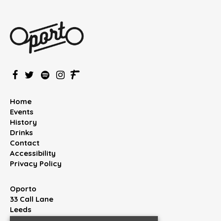
Home
Events
History
Drinks
Contact
Accessibility
Privacy Policy
Oporto
33 Call Lane
Leeds
West Yorkshire