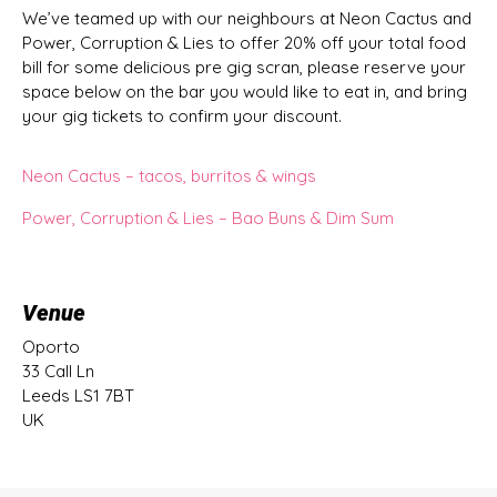
We’ve teamed up with our neighbours at Neon Cactus and
Power, Corruption & Lies to offer 20% off your total food
bill for some delicious pre gig scran, please reserve your
space below on the bar you would like to eat in, and bring
your gig tickets to confirm your discount.
Neon Cactus – tacos, burritos & wings
Power, Corruption & Lies – Bao Buns & Dim Sum
Venue
Oporto
33 Call Ln
Leeds LS1 7BT
UK