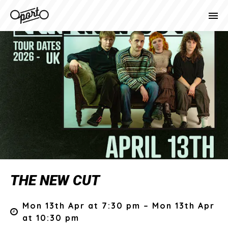
THE NEW CUT
Mon 13th Apr at 7:30 pm – Mon 13th Apr
at 10:30 pm