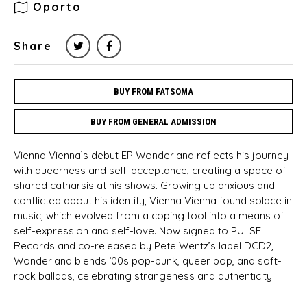
Oporto
Share
BUY FROM FATSOMA
BUY FROM GENERAL ADMISSION
Vienna Vienna’s debut EP Wonderland reflects his journey
with queerness and self-acceptance, creating a space of
shared catharsis at his shows. Growing up anxious and
conflicted about his identity, Vienna Vienna found solace in
music, which evolved from a coping tool into a means of
self-expression and self-love. Now signed to PULSE
Records and co-released by Pete Wentz’s label DCD2,
Wonderland blends ‘00s pop-punk, queer pop, and soft-
rock ballads, celebrating strangeness and authenticity.