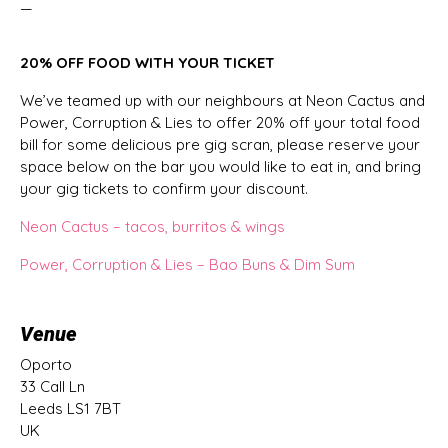
—
20% OFF FOOD WITH YOUR TICKET
We’ve teamed up with our neighbours at Neon Cactus and
Power, Corruption & Lies to offer 20% off your total food
bill for some delicious pre gig scran, please reserve your
space below on the bar you would like to eat in, and bring
your gig tickets to confirm your discount.
Neon Cactus – tacos, burritos & wings
Power, Corruption & Lies – Bao Buns & Dim Sum
Venue
Oporto
33 Call Ln
Leeds LS1 7BT
UK