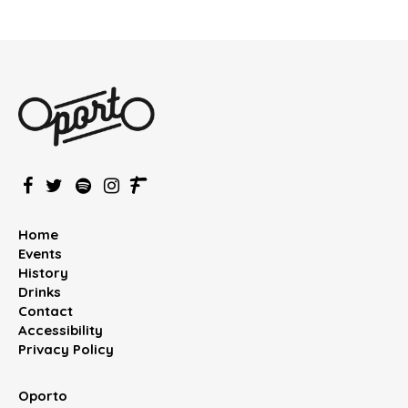
Home
Events
History
Drinks
Contact
Accessibility
Privacy Policy
Oporto