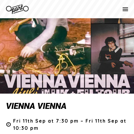
VIENNA VIENNA
Fri 11th Sep at 7:30 pm – Fri 11th Sep at
10:30 pm